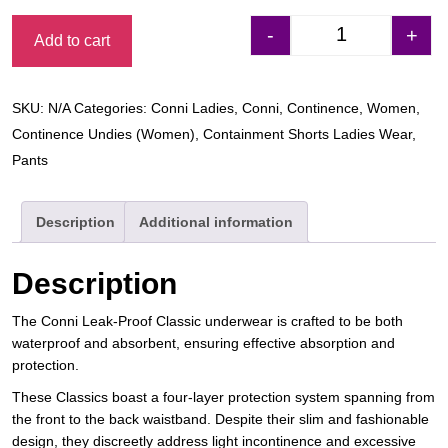
-
+
Add to cart
Conni Ladies Cla
SKU:
N/A
Categories:
Conni Ladies
,
Conni
,
Continence
,
Women
,
Continence Undies (Women)
,
Containment Shorts Ladies Wear
,
Pants
Description
Additional information
Description
The Conni Leak-Proof Classic underwear is crafted to be both
waterproof and absorbent, ensuring effective absorption and
protection.
These Classics boast a four-layer protection system spanning from
the front to the back waistband. Despite their slim and fashionable
design, they discreetly address light incontinence and excessive