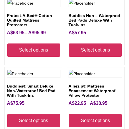
Protect-A-Bed® Cotton
Buddies Non – Waterproof
Quilted Mattress
Bed Pads Deluxe With
Protectors
Tuck-Ins
A$
63.95
A$
95.99
A$
57.95
Price
–
range:
This
Thi
A$63.95
product
pro
Select options
Select options
through
has
has
A$95.99
multiple
mult
variants.
vari
The
The
Buddies® Smart Deluxe
Allerzip® Mattress
options
opt
Non-Waterproof Bed Pad
Encasement Waterproof
may
ma
With Tuck-Ins
Pillow Protector
be
be
A$
75.95
A$
22.95
A$
38.95
Price
–
chosen
cho
range:
This
Thi
on
on
A$22.95
product
pro
Select options
Select options
the
the
through
has
has