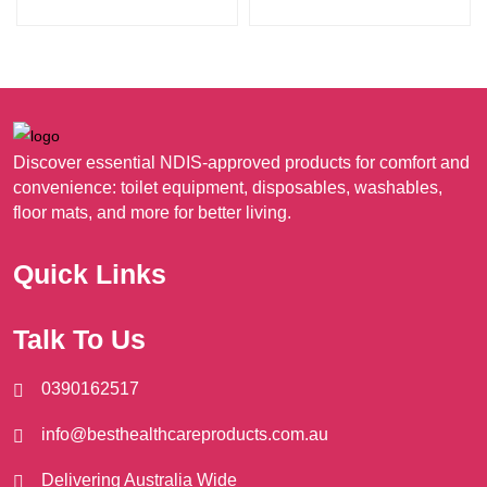
product
pro
A$38.95
multiple
mult
page
pag
variants.
vari
The
The
options
opt
may
ma
Discover essential NDIS-approved products for comfort and
be
be
convenience: toilet equipment, disposables, washables,
chosen
cho
floor mats, and more for better living.
on
on
the
the
Quick Links
product
pro
page
pag
Talk To Us
0390162517
info@besthealthcareproducts.com.au
Delivering Australia Wide