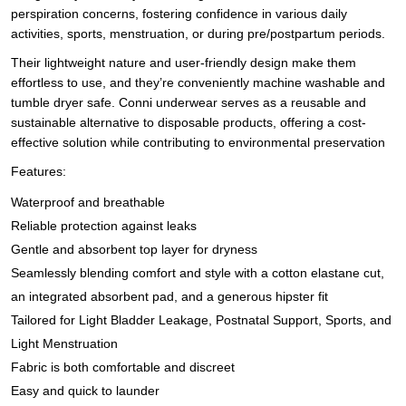
perspiration concerns, fostering confidence in various daily
activities, sports, menstruation, or during pre/postpartum periods.
Their lightweight nature and user-friendly design make them
effortless to use, and they’re conveniently machine washable and
tumble dryer safe. Conni underwear serves as a reusable and
sustainable alternative to disposable products, offering a cost-
effective solution while contributing to environmental preservation
Features:
Waterproof and breathable
Reliable protection against leaks
Gentle and absorbent top layer for dryness
Seamlessly blending comfort and style with a cotton elastane cut,
an integrated absorbent pad, and a generous hipster fit
Tailored for Light Bladder Leakage, Postnatal Support, Sports, and
Light Menstruation
Fabric is both comfortable and discreet
Easy and quick to launder