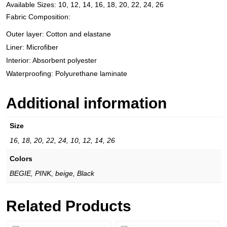
Available Sizes: 10, 12, 14, 16, 18, 20, 22, 24, 26
Fabric Composition:
Outer layer: Cotton and elastane
Liner: Microfiber
Interior: Absorbent polyester
Waterproofing: Polyurethane laminate
Additional information
Size
16, 18, 20, 22, 24, 10, 12, 14, 26
Colors
BEGIE, PINK, beige, Black
Related Products