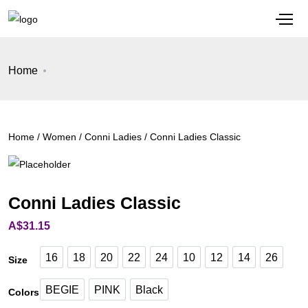
Home
Home
/
Women
/
Conni Ladies
/ Conni Ladies Classic
Conni Ladies Classic
A$
31.15
16
18
20
22
24
10
12
14
26
Size
16
18
20
22
24
10
12
14
26
BEGIE
PINK
Black
Colors
BEGIE
PINK
Black