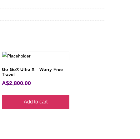
Go-Go® Ultra X – Worry-Free
Travel
A$
2,800.00
Add to cart