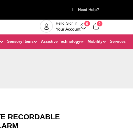
Need Help?
Hello, Sign In
0
0
Your Account
Sensory Items
Assistive Technology
Mobility
Services
TE RECORDABLE
LARM