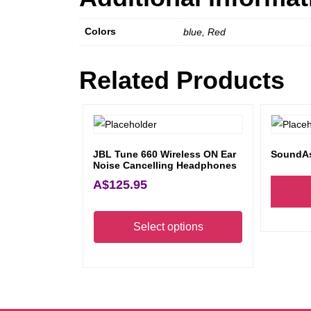
Colors
blue, Red
Related Products
JBL Tune 660 Wireless ON Ear
SoundAs
Noise Cancelling Headphones
A$
125.95
This
product
Select options
has
multiple
variants.
The