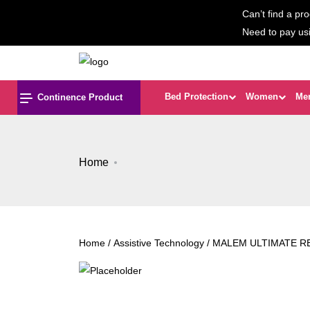
Can’t find a pro
Need to pay us
Bed Protection
Women
Me
Continence Product
Home
Home
/
Assistive Technology
/ MALEM ULTIMATE 