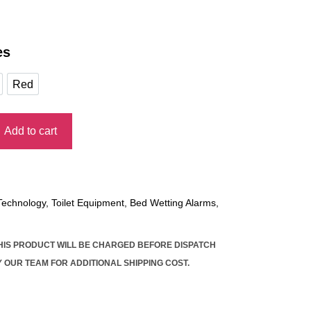
es
Red
e
Red
Add to cart
E RECORDABLE BEDWETTING ALARM quantity
 Technology
,
Toilet Equipment
,
Bed Wetting Alarms
,
THIS PRODUCT WILL BE CHARGED BEFORE DISPATCH
 OUR TEAM FOR ADDITIONAL SHIPPING COST.