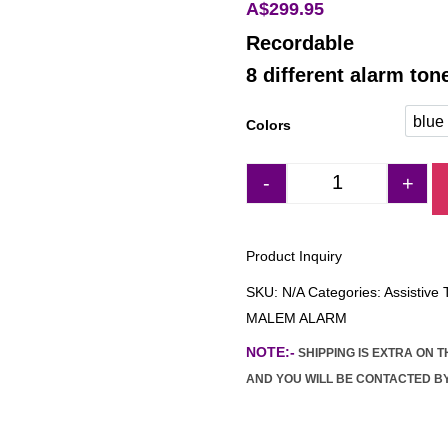
A$
299.95
Recordable
8 different alarm ton
blue
Colors
blu
-
+
MALEM ULTIMAT
Product Inquiry
SKU:
N/A
Categories:
Assistive
MALEM ALARM
NOTE:-
SHIPPING IS EXTRA ON 
AND YOU WILL BE CONTACTED BY