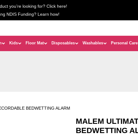
duct you’re looking for? Click here!
ing NDIS Funding? Learn how!
n
Kids
Floor Mat
Disposables
Washables
Personal Care
RECORDABLE BEDWETTING ALARM
MALEM ULTIMA
BEDWETTING A