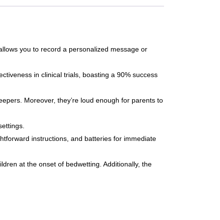
allows you to record a personalized message or
iveness in clinical trials, boasting a 90% success
leepers. Moreover, they’re loud enough for parents to
ettings.
tforward instructions, and batteries for immediate
ldren at the onset of bedwetting. Additionally, the