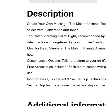
Description
Create Your Own Message: The Malem Ultimate Record
select from 8 different alarm tones.
Top-Rated Vibrating Alarm: Highly recommended by do
rate in achieving long-term dryness for over 1 million
Ideal for Deep Sleepers: The Malem Ultimate Alarms u
hear.
Customizable Options: Tailor the alarm to your child’
Free Accessories Included: Each alarm comes with a c
use.
Incorporates Quick Detect & Secure Grip Technology: Th
Secure Grip feature ensures the sensor stays in place
Additional informat