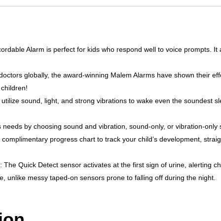
able Alarm is perfect for kids who respond well to voice prompts. It 
ctors globally, the award-winning Malem Alarms have shown their effect
 children!
tilize sound, light, and strong vibrations to wake even the soundest s
s needs by choosing sound and vibration, sound-only, or vibration-only s
omplimentary progress chart to track your child’s development, straigh
e Quick Detect sensor activates at the first sign of urine, alerting chi
, unlike messy taped-on sensors prone to falling off during the night.
ion