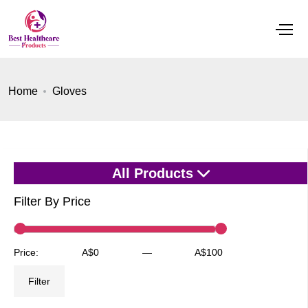
Home
Gloves
All Products
Filter By Price
Min
Max
Price:
A$0
—
A$100
price
price
Filter