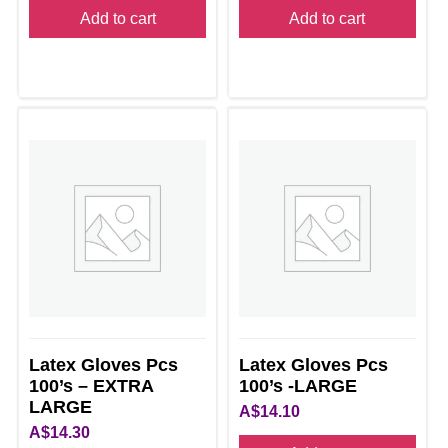
Add to cart
Add to cart
Latex Gloves Pcs
Latex Gloves Pcs
100’s – EXTRA
100’s -LARGE
LARGE
A$
14.10
A$
14.30