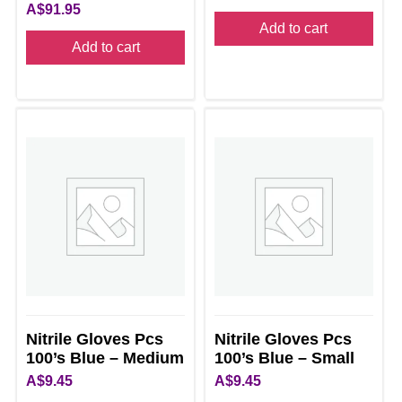
A$
91.95
Add to cart
Add to cart
Nitrile Gloves Pcs
Nitrile Gloves Pcs
100’s Blue – Medium
100’s Blue – Small
A$
9.45
A$
9.45