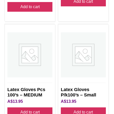
Add to cart
Add to cart
Latex Gloves Pcs
Latex Gloves
100’s – MEDIUM
P/k100’s – Small
A$
13.95
A$
13.95
Add to cart
Add to cart