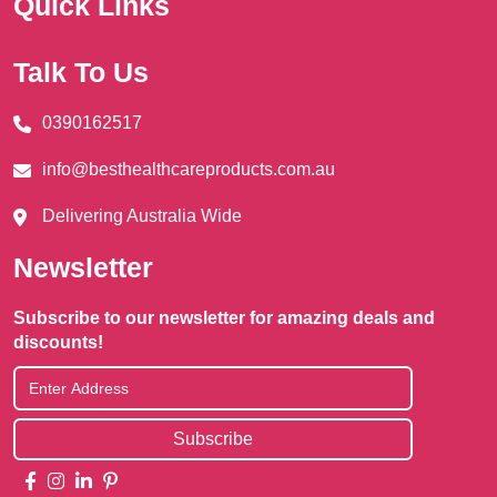
Quick Links
Talk To Us
0390162517
info@besthealthcareproducts.com.au
Delivering Australia Wide
Newsletter
Subscribe to our newsletter for amazing deals and
discounts!