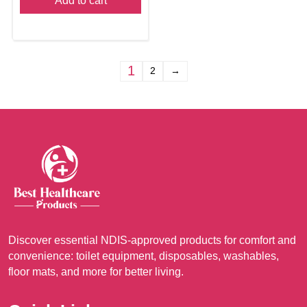
Add to cart
1
2
→
Discover essential NDIS-approved products for comfort and
convenience: toilet equipment, disposables, washables,
floor mats, and more for better living.