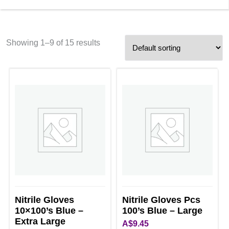
Showing 1–9 of 15 results
Nitrile Gloves
Nitrile Gloves Pcs
10×100’s Blue –
100’s Blue – Large
Extra Large
A$
9.45