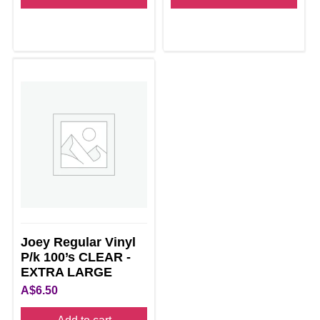
Joey Regular Vinyl
P/k 100’s CLEAR -
EXTRA LARGE
A$
6.50