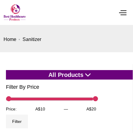
Home
Sanitizer
All Products
Filter By Price
Min
Max
Price:
A$10
—
A$20
price
price
Filter