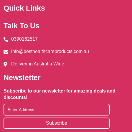
Quick Links
Talk To Us
0390162517
info@besthealthcareproducts.com.au
Delivering Australia Wide
Newsletter
Subscribe to our newsletter for amazing deals and
discounts!