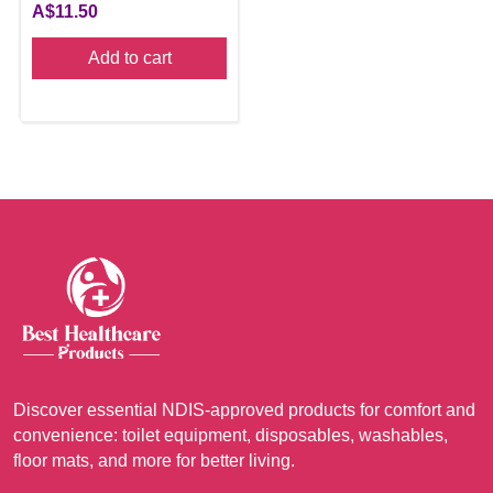
A$
11.50
Add to cart
Discover essential NDIS-approved products for comfort and
convenience: toilet equipment, disposables, washables,
floor mats, and more for better living.