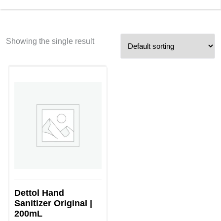
Showing the single result
Dettol Hand
Sanitizer Original |
200mL