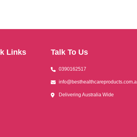
The
ns
options
may
be
en
chosen
on
k Links
Talk To Us
the
uct
product
0390162517
page
info@besthealthcareproducts.com.
Delivering Australia Wide