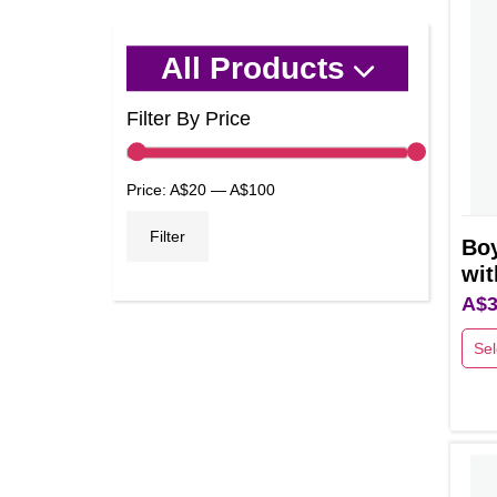
All Products
Filter By Price
Min
Max
Price:
A$20
—
A$100
price
price
Filter
Bo
wit
A$
3
Sel
This
prod
has
multi
varia