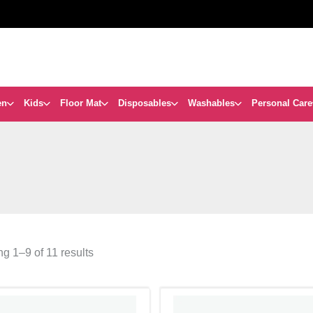
en
Kids
Floor Mat
Disposables
Washables
Personal Care
g 1–9 of 11 results