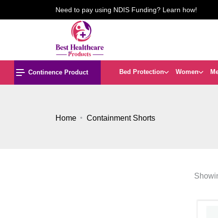
Need to pay using NDIS Funding? Learn how!
Bed Protection
Women
M
Continence Product
Home
Containment Shorts
Showin