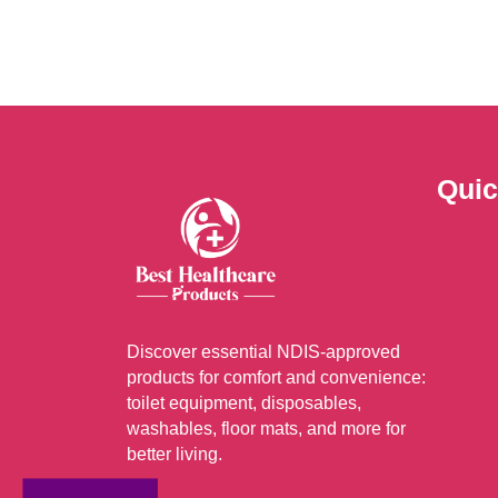
optio
may
be
chos
on
the
Quic
prod
page
Discover essential NDIS-approved
products for comfort and convenience:
toilet equipment, disposables,
washables, floor mats, and more for
better living.