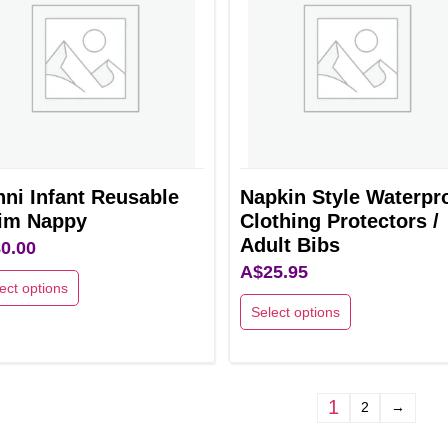
ns
options
may
be
en
chosen
on
the
uct
product
ni Infant Reusable
Napkin Style Waterpr
page
im Nappy
Clothing Protectors /
Adult Bibs
0.00
A$
25.95
ect options
Select options
This
uct
product
has
ple
1
2
→
multiple
nts.
variants.