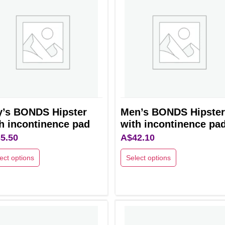
y’s BONDS Hipster
Men’s BONDS Hipster
h incontinence pad
with incontinence pa
5.50
A$
42.10
ect options
Select options
This
uct
product
has
ple
multiple
nts.
variants.