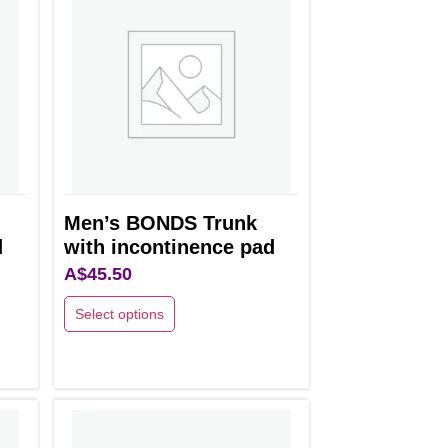
Men’s BONDS Trunk
d
with incontinence pad
A$
45.50
Select options
This
product
has
multiple
variants.