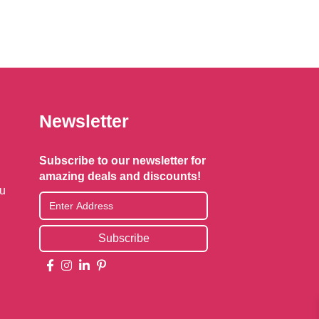
options
may
be
chosen
on
the
Newsletter
product
page
Subscribe to our newsletter for
amazing deals and discounts!
au