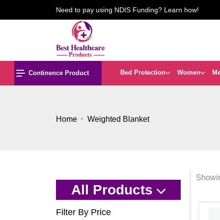
Need to pay using NDIS Funding? Learn how!
Bed Protection
Women
M
Continence Product
Home
Weighted Blanket
Showin
All Products
Filter By Price