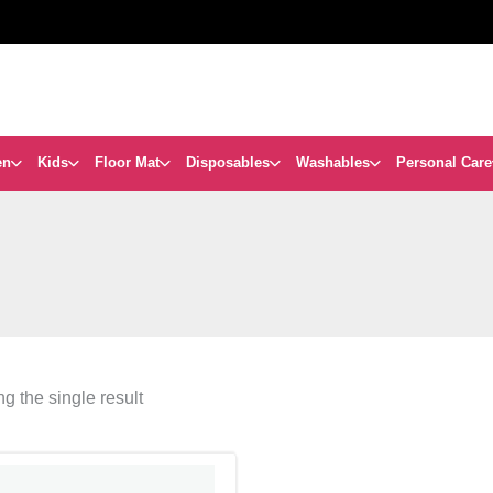
en
Kids
Floor Mat
Disposables
Washables
Personal Care
g the single result