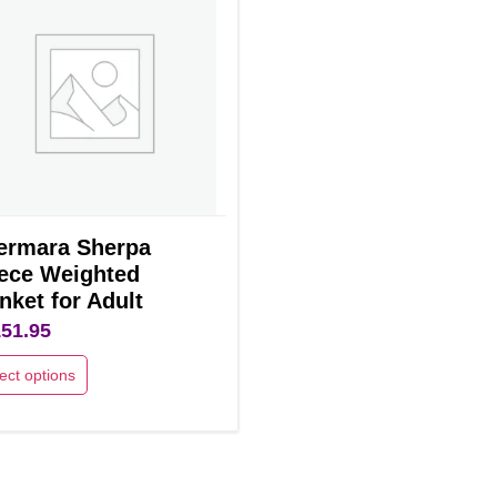
ermara Sherpa
ece Weighted
nket for Adult
151.95
ect options
uct
ple