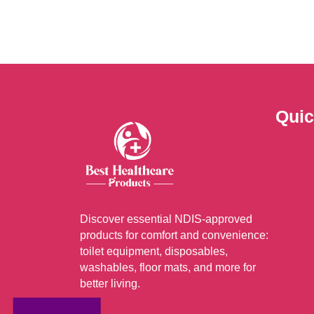
varia
The
optio
may
be
chos
Quic
on
the
prod
page
Discover essential NDIS-approved
products for comfort and convenience:
toilet equipment, disposables,
washables, floor mats, and more for
better living.