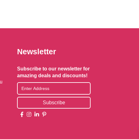
Newsletter
Subscribe to our newsletter for
amazing deals and discounts!
au