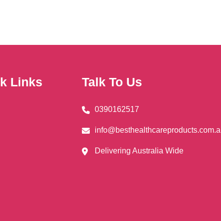
nts.
ns
en
k Links
Talk To Us
0390162517
uct
info@besthealthcareproducts.com.
Delivering Australia Wide