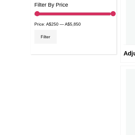
Filter By Price
Min
Max
Price:
A$250
—
A$5,850
price
price
Filter
Adj