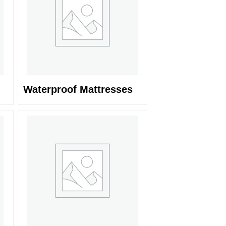
Waterproof Mattresses