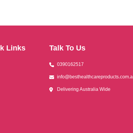
k Links
Talk To Us
0390162517
info@besthealthcareproducts.com.
Delivering Australia Wide