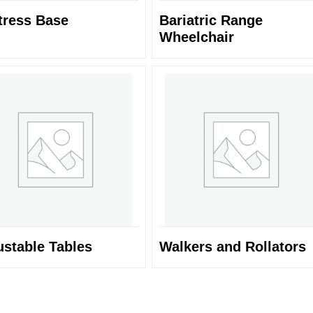
tress Base
Bariatric Range
Wheelchair
ustable Tables
Walkers and Rollators