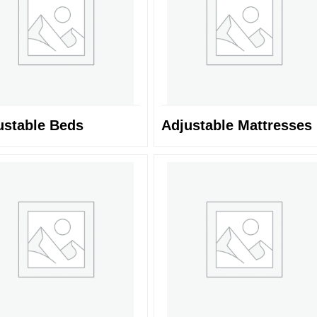
ustable Beds
Adjustable Mattresses