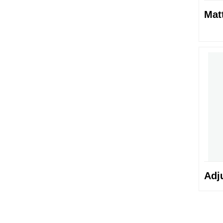
Mat
Adj