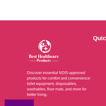
Quic
Discover essential NDIS-approved
products for comfort and convenience:
toilet equipment, disposables,
washables, floor mats, and more for
better living.