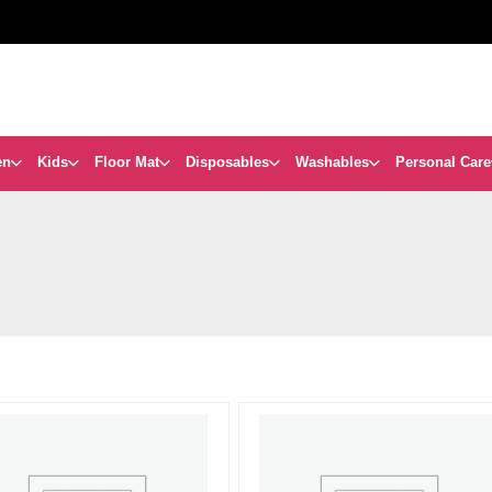
en
Kids
Floor Mat
Disposables
Washables
Personal Care