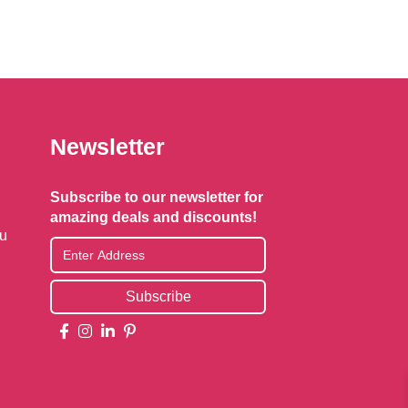
Newsletter
Subscribe to our newsletter for
amazing deals and discounts!
au