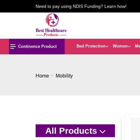
Need to pay using NDIS Funding? Learn how!
Bed Protection
Women
M
Continence Product
Home
Mobility
All Products