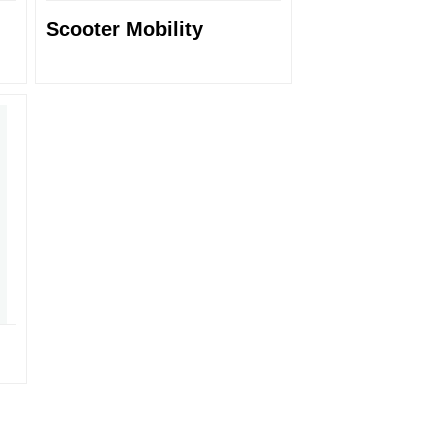
Scooter Mobility