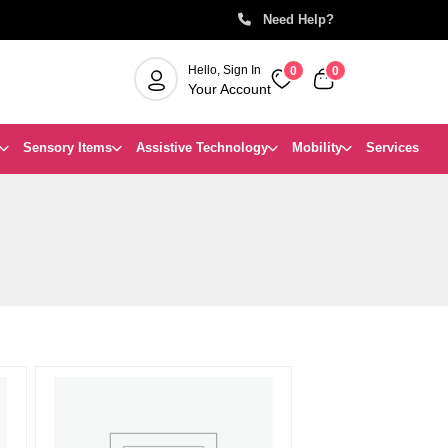
Can’t find a product you’re lookin
Need Help?
Hello, Sign In
0
0
Your Account
Sensory Items
Assistive Technology
Mobility
Services