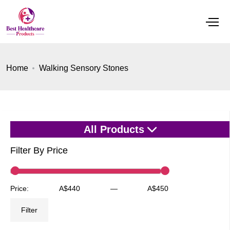
Home
Walking Sensory Stones
All Products
Filter By Price
Min
Max
Price:
A$440
—
A$450
price
price
Filter