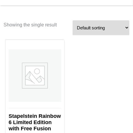
Showing the single result
Stapelstein Rainbow
6 Limited Edition
with Free Fusion