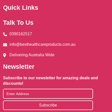
Quick Links
Talk To Us
0390162517
info@besthealthcareproducts.com.au
Delivering Australia Wide
Newsletter
Subscribe to our newsletter for amazing deals and
discounts!