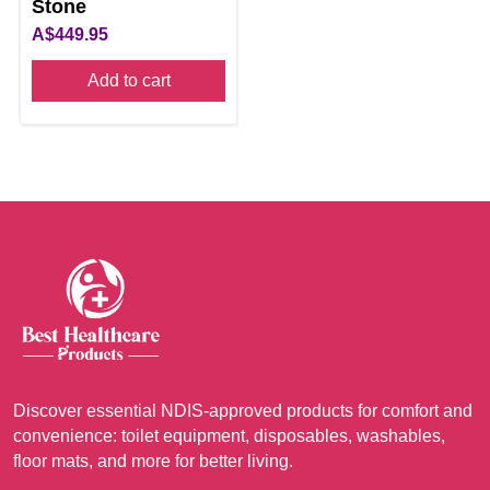
Stone
A$
449.95
Add to cart
Discover essential NDIS-approved products for comfort and
convenience: toilet equipment, disposables, washables,
floor mats, and more for better living.