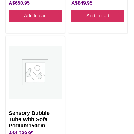
A$
650.95
A$
849.95
Add to cart
Add to cart
Sensory Bubble
Tube With Sofa
Podium150cm
A$
1,399.95