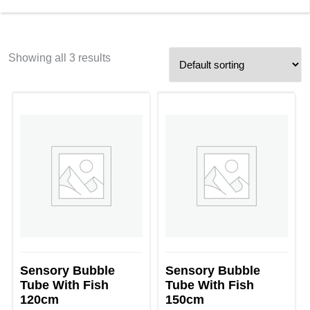
Showing all 3 results
Sensory Bubble
Sensory Bubble
Tube With Fish
Tube With Fish
120cm
150cm