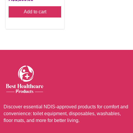
Add to cart
Discover essential NDIS-approved products for comfort and
convenience: toilet equipment, disposables, washables,
floor mats, and more for better living.