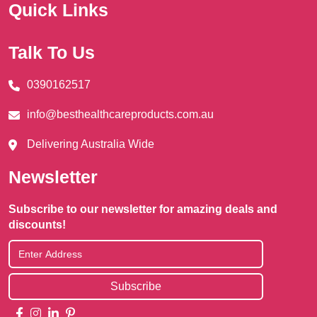
Quick Links
Talk To Us
0390162517
info@besthealthcareproducts.com.au
Delivering Australia Wide
Newsletter
Subscribe to our newsletter for amazing deals and
discounts!