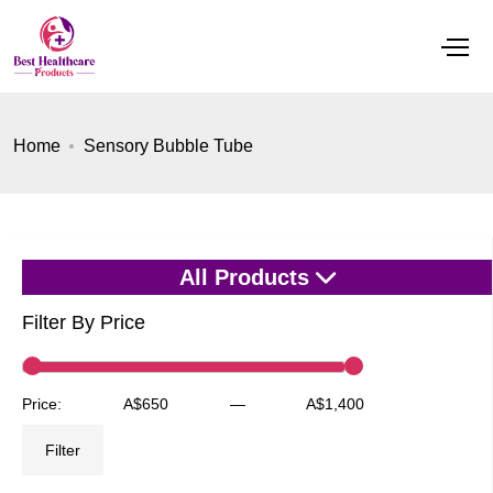
Home
Sensory Bubble Tube
All Products
Filter By Price
Min
Max
Price:
A$650
—
A$1,400
price
price
Filter