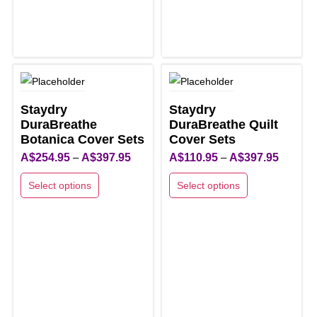
options
may
may
be
be
chosen
chosen
on
on
the
the
product
Staydry
Staydry
product
DuraBreathe
page
DuraBreathe Quilt
page
Botanica Cover Sets
Cover Sets
Price
Price
A$
254.95
–
A$
397.95
A$
110.95
–
A$
397.95
range:
range:
Select options
Select options
A$254.95
A$110.9
This
This
through
through
product
product
A$397.95
A$397.9
has
has
multiple
multiple
variants.
variants.
The
The