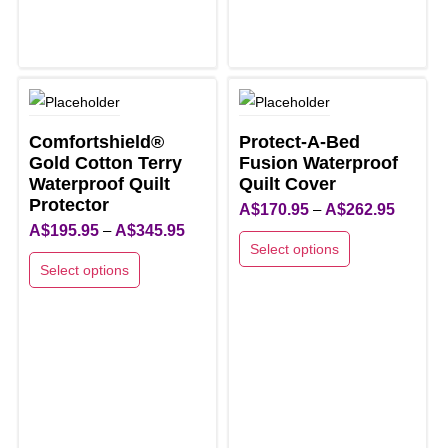
options
options
may
may
be
be
chosen
chosen
on
on
the
the
Comfortshield®
Protect-A-Bed
product
product
Gold Cotton Terry
Fusion Waterproof
page
Waterproof Quilt
page
Quilt Cover
Protector
Price
A$
170.95
–
A$
262.95
Price
A$
195.95
–
A$
345.95
range:
Select options
range:
A$170.9
Select options
This
A$195.95
through
This
product
through
A$262.9
product
has
A$345.95
has
multiple
multiple
variants.
variants.
The
The
options