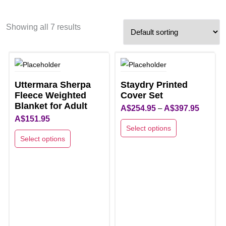
Showing all 7 results
Uttermara Sherpa
Staydry Printed
Fleece Weighted
Cover Set
Blanket for Adult
Price
A$
254.95
–
A$
397.95
A$
151.95
range:
Select options
A$254.9
Select options
This
through
This
product
A$397.9
product
has
has
multiple
multiple
variants.
variants.
The
The
options