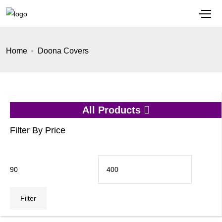
Home
Doona Covers
All Products
Filter By Price
Min
Max
price
price
Filter