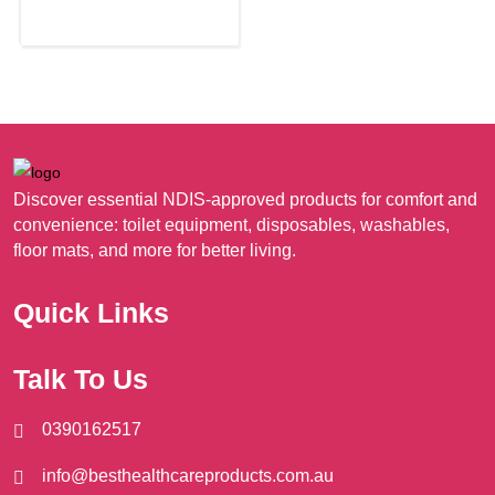
may
be
chosen
on
the
product
page
Discover essential NDIS-approved products for comfort and
convenience: toilet equipment, disposables, washables,
floor mats, and more for better living.
Quick Links
Talk To Us
0390162517
info@besthealthcareproducts.com.au