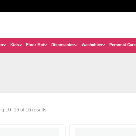
en
Kids
Floor Mat
Disposables
Washables
Personal Care
g 10–16 of 16 results