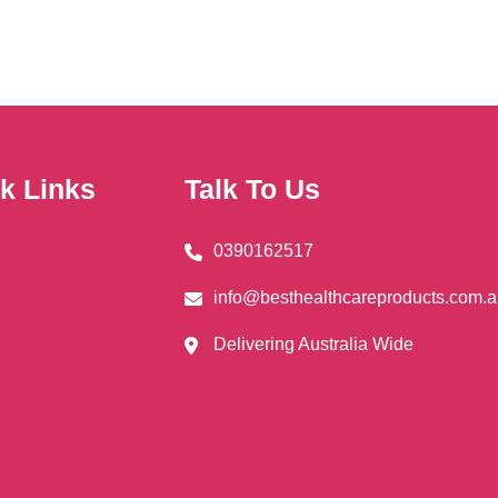
ns
en
k Links
Talk To Us
uct
0390162517
info@besthealthcareproducts.com.
Delivering Australia Wide