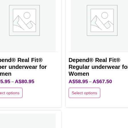
The
ns
options
may
be
en
chosen
on
the
uct
end® Real Fit®
Depend® Real Fit®
product
er underwear for
Regular underwear fo
page
men
Women
5.95
A$
80.95
Price
A$
58.95
A$
67.50
Price
–
–
range:
range:
ect options
Select options
A$75.95
A$58.95
This
through
through
uct
product
A$80.95
A$67.50
has
ple
multiple