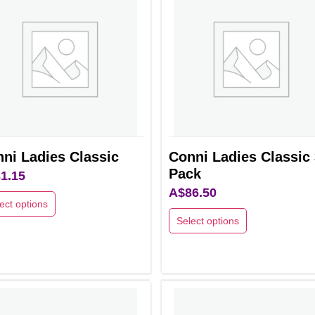
ni Ladies Classic
Conni Ladies Classic 
Pack
1.15
A$
86.50
ect options
Select options
This
uct
product
has
ple
multiple
nts.
variants.