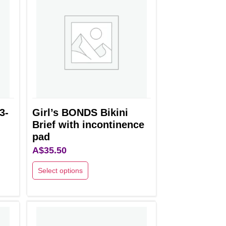
3-
Girl’s BONDS Bikini
Brief with incontinence
pad
A$
35.50
Select options
This
product
has
multiple