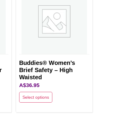
variants.
The
options
may
be
chosen
on
the
Buddies® Women’s
r
Brief Safety – High
product
Waisted
page
A$
36.95
Select options
This
product
has
multiple