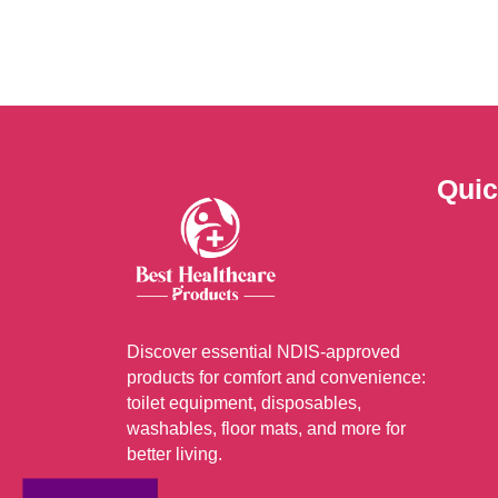
The
optio
may
be
chos
on
Quic
the
prod
page
Discover essential NDIS-approved
products for comfort and convenience:
toilet equipment, disposables,
washables, floor mats, and more for
better living.