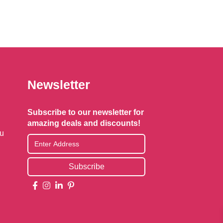
Newsletter
Subscribe to our newsletter for
amazing deals and discounts!
au