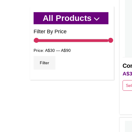
All Products
Filter By Price
Min
Max
Price:
A$30
—
A$90
price
price
Filter
Con
A$
3
Sel
This
prod
has
multi
varia