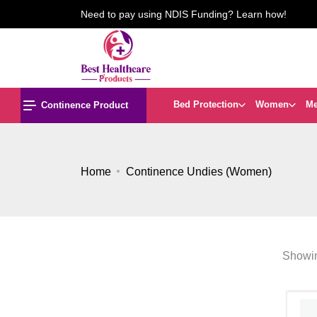
Need to pay using NDIS Funding? Learn how!
Bed Protection
Women
M
Continence Product
Home
Continence Undies (Women)
Showin