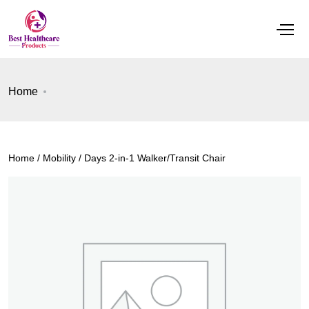
Home
Home
/
Mobility
/ Days 2-in-1 Walker/Transit Chair