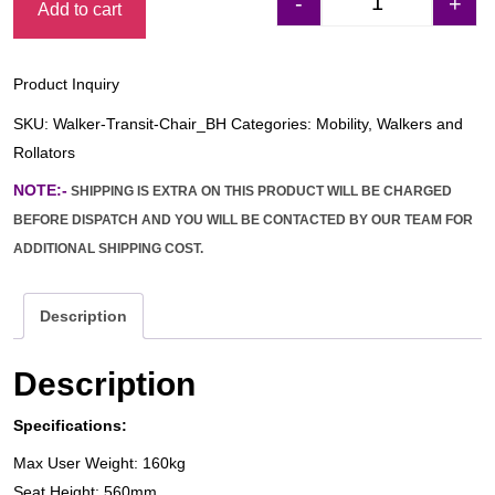
-
+
Add to cart
Days 2-in-1 Walke
Product Inquiry
SKU:
Walker-Transit-Chair_BH
Categories:
Mobility
,
Walkers and
Rollators
NOTE:-
SHIPPING IS EXTRA ON THIS PRODUCT WILL BE CHARGED
BEFORE DISPATCH AND YOU WILL BE CONTACTED BY OUR TEAM FOR
ADDITIONAL SHIPPING COST.
Description
Description
Specifications:
Max User Weight: 160kg
Seat Height: 560mm