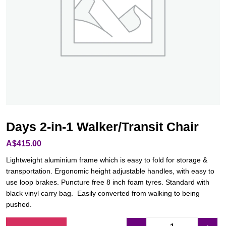
Days 2-in-1 Walker/Transit Chair
A$
415.00
Lightweight aluminium frame which is easy to fold for storage &
transportation. Ergonomic height adjustable handles, with easy to
use loop brakes. Puncture free 8 inch foam tyres. Standard with
black vinyl carry bag. Easily converted from walking to being
pushed.