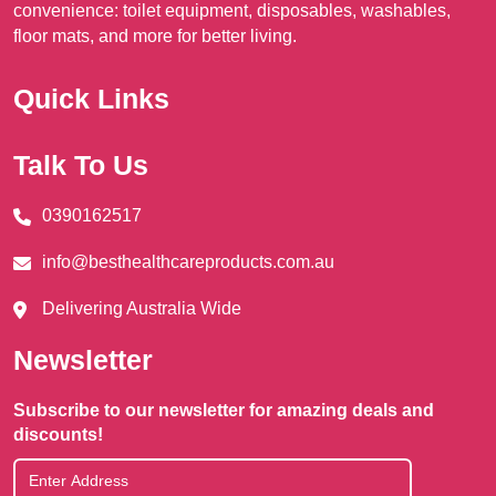
convenience: toilet equipment, disposables, washables,
floor mats, and more for better living.
Quick Links
Talk To Us
0390162517
info@besthealthcareproducts.com.au
Delivering Australia Wide
Newsletter
Subscribe to our newsletter for amazing deals and
discounts!