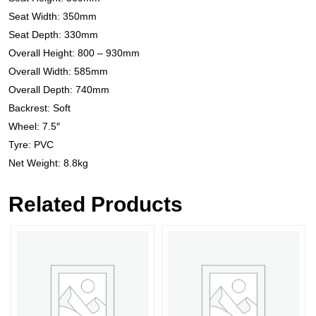
Seat Width: 350mm
Seat Depth: 330mm
Overall Height: 800 – 930mm
Overall Width: 585mm
Overall Depth: 740mm
Backrest: Soft
Wheel: 7.5″
Tyre: PVC
Net Weight: 8.8kg
Related Products