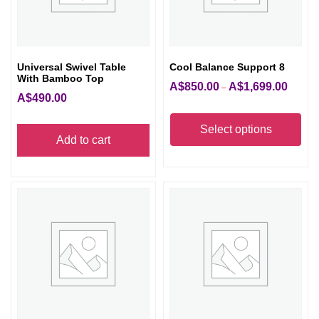
Universal Swivel Table
Cool Balance Support 8
With Bamboo Top
A$
850.00
A$
1,699.00
Price
–
A$
490.00
range:
Thi
A$850.
pro
Select options
Add to cart
through
has
A$1,699
mult
vari
The
opt
ma
be
cho
on
the