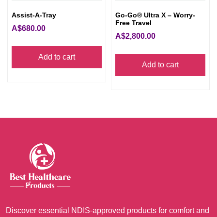
pro
Assist-A-Tray
Go-Go® Ultra X – Worry-
pag
Free Travel
A$
680.00
A$
2,800.00
Add to cart
Add to cart
Discover essential NDIS-approved products for comfort and