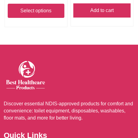
This
A$630.00
product
Add to cart
Select options
through
has
A$1,499.00
multiple
variants.
The
options
may
be
chosen
on
the
product
Discover essential NDIS-approved products for comfort and
page
convenience: toilet equipment, disposables, washables,
floor mats, and more for better living.
Quick Links