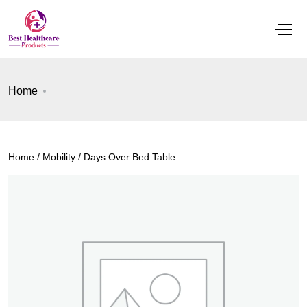
Home
Home
/
Mobility
/ Days Over Bed Table