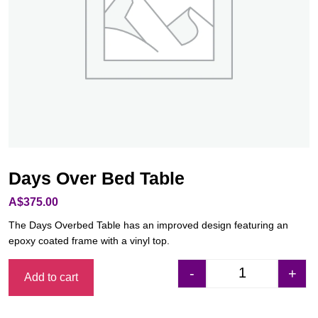
Days Over Bed Table
A$
375.00
The Days Overbed Table has an improved design featuring an
epoxy coated frame with a vinyl top.
-
+
Add to cart
Days Over Bed Ta