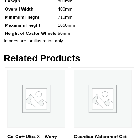
Length
800mm
Overall Width
400mm
Minimum Height
710mm
Maximum Height
1050mm
Height of Castor Wheels
50mm
Images are for illustration only.
Related Products
Go-Go® Ultra X – Worry-
Guardian Waterproof Cot