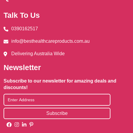
Talk To Us
0390162517
info@besthealthcareproducts.com.au
Delivering Australia Wide
Newsletter
Subscribe to our newsletter for amazing deals and
discounts!