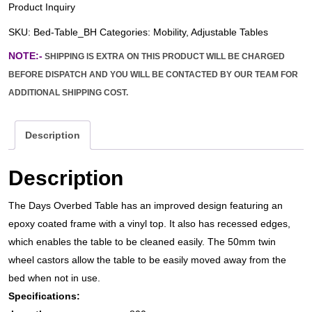
Product Inquiry
SKU:
Bed-Table_BH
Categories:
Mobility
,
Adjustable Tables
NOTE:-
SHIPPING IS EXTRA ON THIS PRODUCT WILL BE CHARGED
BEFORE DISPATCH AND YOU WILL BE CONTACTED BY OUR TEAM FOR
ADDITIONAL SHIPPING COST.
Description
Description
The Days Overbed Table has an improved design featuring an
epoxy coated frame with a vinyl top. It also has recessed edges,
which enables the table to be cleaned easily. The 50mm twin
wheel castors allow the table to be easily moved away from the
bed when not in use.
Specifications: