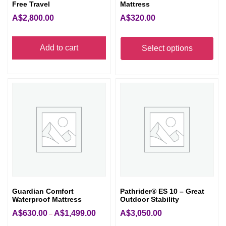
Free Travel
Mattress
A$
2,800.00
A$
320.00
Thi
Add to cart
pro
Select options
has
mult
vari
The
opt
ma
be
cho
on
the
Guardian Comfort
Pathrider® ES 10 – Great
pro
Waterproof Mattress
Outdoor Stability
pag
A$
630.00
A$
1,499.00
A$
3,050.00
Price
–
range: