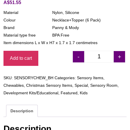
A$
51.55
Material
Nylon, Silicone
Colour
Necklace+Topper (6 Pack)
Brand
Panny & Mody
Material type free
BPA Free
Item dimensions L x W x H
7 x 1.7 x 1.7 centimetres
-
+
Add to cart
Sensory Chew Nec
SKU:
SENSORYCHEW_BH
Categories:
Sensory Items
,
Chewables
,
Christmas Sensory Items
,
Special
,
Sensory Room
,
Development Kits/Educational
,
Featured
,
Kids
Description
Description