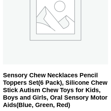
Sensory Chew Necklaces Pencil
Toppers Set(6 Pack), Silicone Chew
Stick Autism Chew Toys for Kids,
Boys and Girls, Oral Sensory Motor
Aids(Blue, Green, Red)