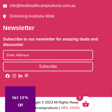
info@besthealthcareproducts.com.au
Delivering Australia Wide
Newsletter
Subscribe to our newsletter for amazing deals and
discounts!
Get 10%
0
Copyright © 2023 All Rights Reserved |
Off
Besthealthcareproducts |
ABN: 65654745829