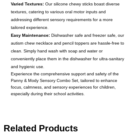
Varied Textures:
Our silicone chewy sticks boast diverse
textures, catering to various oral motor inputs and
addressing different sensory requirements for a more
tailored experience.
Easy Maintenance:
Dishwasher safe and freezer safe, our
autism chew necklace and pencil toppers are hassle-free to
clean. Simply hand wash with soap and water or
conveniently place them in the dishwasher for ultra-sanitary
and hygienic use.
Experience the comprehensive support and safety of the
Panny & Mody Sensory Combo Set, tailored to enhance
focus, calmness, and sensory experiences for children,
especially during their school activities.
Related Products