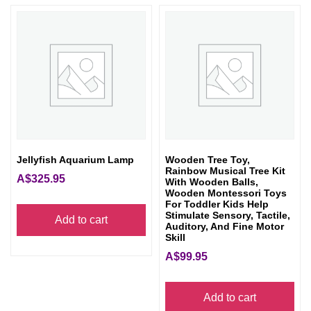
Jellyfish Aquarium Lamp
Wooden Tree Toy,
Rainbow Musical Tree Kit
A$
325.95
With Wooden Balls,
Wooden Montessori Toys
For Toddler Kids Help
Stimulate Sensory, Tactile,
Add to cart
Auditory, And Fine Motor
Skill
A$
99.95
Add to cart