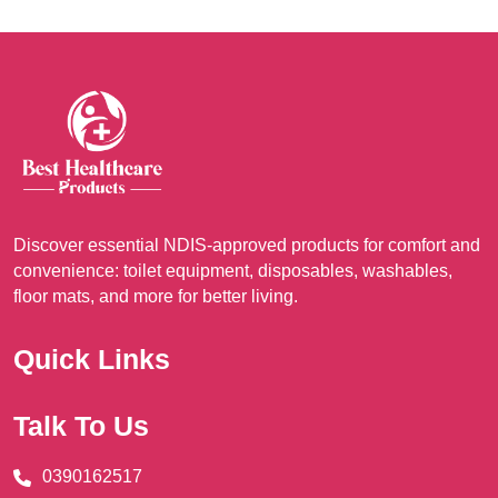
The
opt
ma
be
cho
on
the
pro
Discover essential NDIS-approved products for comfort and
pag
convenience: toilet equipment, disposables, washables,
floor mats, and more for better living.
Quick Links
Talk To Us
0390162517