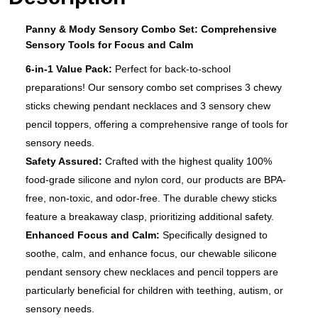
Panny & Mody Sensory Combo Set: Comprehensive
Sensory Tools for Focus and Calm
6-in-1 Value Pack:
Perfect for back-to-school
preparations! Our sensory combo set comprises 3 chewy
sticks chewing pendant necklaces and 3 sensory chew
pencil toppers, offering a comprehensive range of tools for
sensory needs.
Safety Assured:
Crafted with the highest quality 100%
food-grade silicone and nylon cord, our products are BPA-
free, non-toxic, and odor-free. The durable chewy sticks
feature a breakaway clasp, prioritizing additional safety.
Enhanced Focus and Calm:
Specifically designed to
soothe, calm, and enhance focus, our chewable silicone
pendant sensory chew necklaces and pencil toppers are
particularly beneficial for children with teething, autism, or
sensory needs.