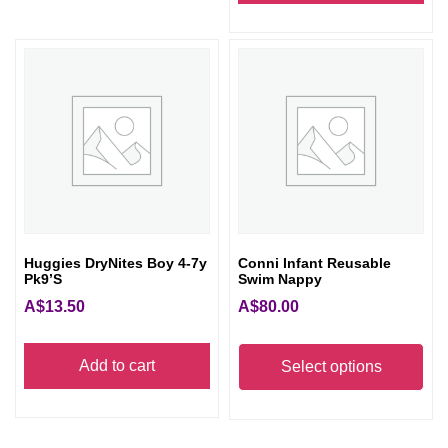
Huggies DryNites Boy 4-7y
Conni Infant Reusable
Pk9’s
Swim Nappy
A$
13.50
A$
80.00
Thi
Add to cart
pro
Select options
has
mult
vari