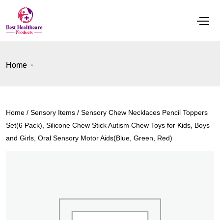
Home
Home
/
Sensory Items
/ Sensory Chew Necklaces Pencil Toppers
Set(6 Pack), Silicone Chew Stick Autism Chew Toys for Kids, Boys
and Girls, Oral Sensory Motor Aids(Blue, Green, Red)