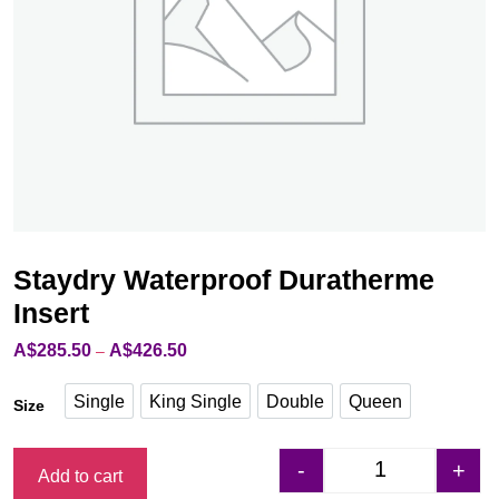
Staydry Waterproof Duratherme
Insert
A$
285.50
A$
426.50
Price
–
range:
A$285.50
Single
King Single
Double
Queen
Size
through
Single
King Single
Double
Queen
A$426.50
-
+
Add to cart
Staydry Waterpro