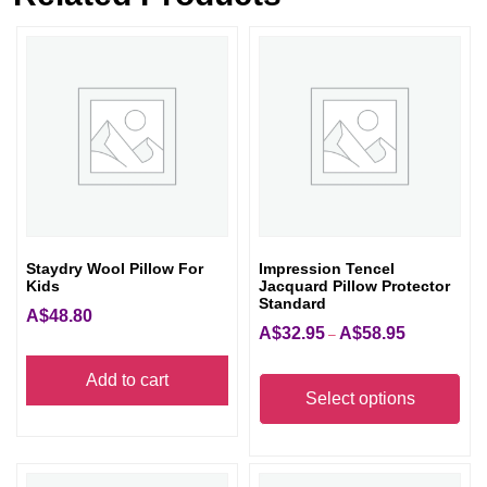
Staydry Wool Pillow For
Impression Tencel
Kids
Jacquard Pillow Protector
Standard
A$
48.80
A$
32.95
A$
58.95
Price
–
range:
Thi
Add to cart
A$32.95
pro
Select options
through
has
A$58.95
mult
vari