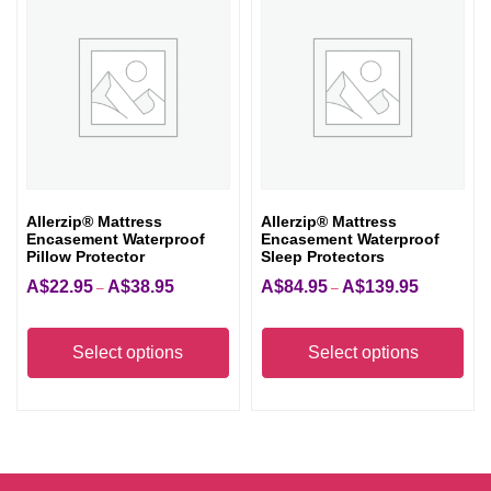
The
opt
ma
be
cho
on
the
Allerzip® Mattress
Allerzip® Mattress
pro
Encasement Waterproof
Encasement Waterproof
pag
Pillow Protector
Sleep Protectors
A$
22.95
A$
38.95
A$
84.95
A$
139.95
Price
Price
–
–
range:
range:
This
Thi
A$22.95
A$84.95
product
pro
Select options
Select options
through
through
has
has
A$38.95
A$139.95
multiple
mult
variants.
vari
The
The