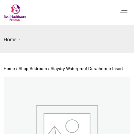
Home
Home
/
Shop Bedroom
/ Staydry Waterproof Duratherme Insert