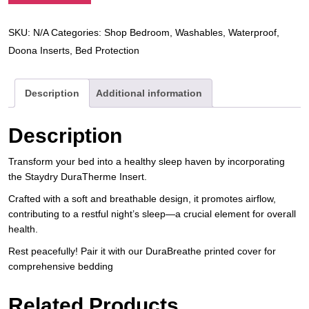
SKU:
N/A
Categories:
Shop Bedroom
,
Washables
,
Waterproof
,
Doona Inserts
,
Bed Protection
Description
Additional information
Description
Transform your bed into a healthy sleep haven by incorporating
the Staydry DuraTherme Insert.
Crafted with a soft and breathable design, it promotes airflow,
contributing to a restful night’s sleep—a crucial element for overall
health.
Rest peacefully! Pair it with our DuraBreathe printed cover for
comprehensive bedding
Related Products