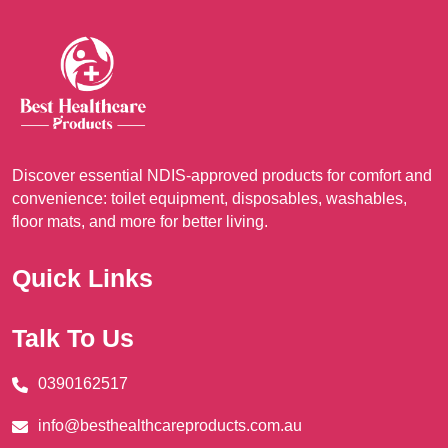
options
opt
may
ma
be
be
chosen
cho
on
on
the
the
product
pro
Discover essential NDIS-approved products for comfort and
page
pag
convenience: toilet equipment, disposables, washables,
floor mats, and more for better living.
Quick Links
Talk To Us
0390162517
info@besthealthcareproducts.com.au