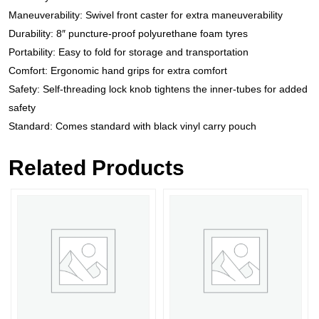
Maneuverability: Swivel front caster for extra maneuverability
Durability: 8″ puncture-proof polyurethane foam tyres
Portability: Easy to fold for storage and transportation
Comfort: Ergonomic hand grips for extra comfort
Safety: Self-threading lock knob tightens the inner-tubes for added
safety
Standard: Comes standard with black vinyl carry pouch
Related Products