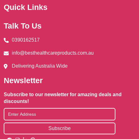
Quick Links
Talk To Us
0390162517
info@besthealthcareproducts.com.au
Delivering Australia Wide
Newsletter
Subscribe to our newsletter for amazing deals and
discounts!