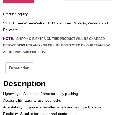
Product Inquiry
SKU:
Three-Wheel-Walker_BH
Categories:
Mobility
,
Walkers and
Rollators
NOTE:-
SHIPPING IS EXTRA ON THIS PRODUCT WILL BE CHARGED
BEFORE DISPATCH AND YOU WILL BE CONTACTED BY OUR TEAM FOR
ADDITIONAL SHIPPING COST.
Description
Description
Lightweight: Aluminum frame for easy pushing
Accessibility: Easy to use loop locks
Adjustability: Ergonomic handles which are height-adjustable
Flexibility: Suitable for indoor and outdoor use