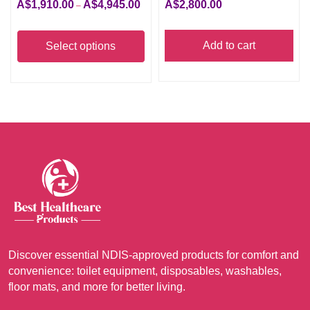
A$
1,910.00
A$
4,945.00
A$
2,800.00
Price
–
range:
This
A$1,910.00
product
Add to cart
Select options
through
has
A$4,945.00
multiple
variants.
The
options
may
be
chosen
on
the
product
Discover essential NDIS-approved products for comfort and
page
convenience: toilet equipment, disposables, washables,
floor mats, and more for better living.