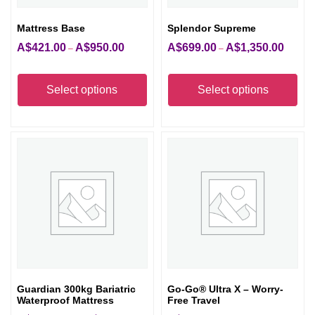
Mattress Base
Splendor Supreme
A$
421.00
A$
950.00
A$
699.00
A$
1,350.00
Price
Price
–
–
range:
range:
This
Thi
A$421.00
A$699.
product
pro
Select options
Select options
through
through
has
has
A$950.00
A$1,350
multiple
mult
variants.
vari
The
The
options
opt
may
ma
be
be
chosen
cho
on
on
the
the
Guardian 300kg Bariatric
Go-Go® Ultra X – Worry-
product
pro
Waterproof Mattress
Free Travel
page
pag