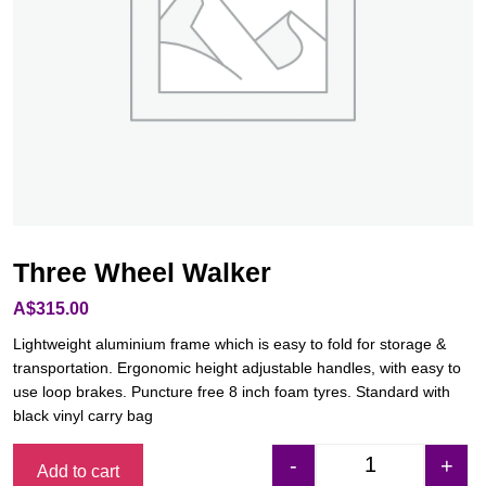
Three Wheel Walker
A$
315.00
Lightweight aluminium frame which is easy to fold for storage &
transportation. Ergonomic height adjustable handles, with easy to
use loop brakes. Puncture free 8 inch foam tyres. Standard with
black vinyl carry bag
-
+
Add to cart
Three Wheel Walk