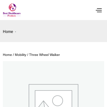
Home
Home
/
Mobility
/ Three Wheel Walker