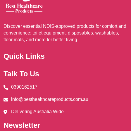
on
on
the
the
product
pro
Discover essential NDIS-approved products for comfort and
page
pag
convenience: toilet equipment, disposables, washables,
floor mats, and more for better living.
Quick Links
Talk To Us
0390162517
info@besthealthcareproducts.com.au
Delivering Australia Wide
Newsletter