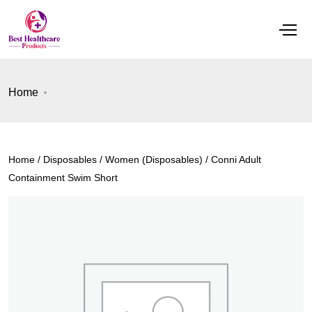
Home
Home
/
Disposables
/
Women (Disposables)
/ Conni Adult
Containment Swim Short