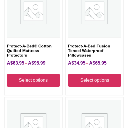
Protect-A-Bed® Cotton
Protect-A-Bed Fusion
Quilted Mattress
Tencel Waterproof
Protectors
Pillowcases
A$
63.95
A$
95.99
A$
34.95
A$
65.95
Price
Price
–
–
range:
range:
This
Thi
A$63.95
A$34.95
product
pro
Select options
Select options
through
through
has
has
A$95.99
A$65.95
multiple
mult
variants.
vari
The
The
options
opt
may
ma