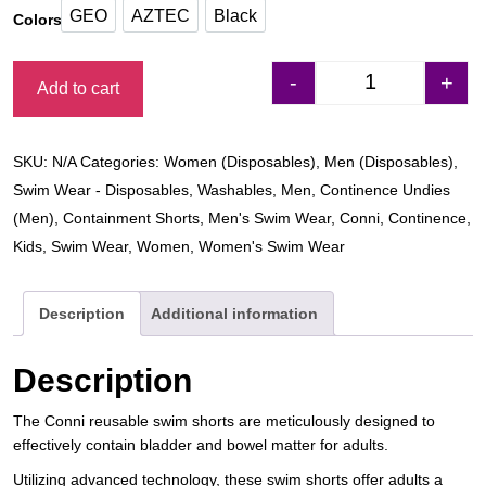
GEO
AZTEC
Black
Colors
GEO
AZTEC
Black
-
+
Add to cart
Conni Adult Cont
SKU:
N/A
Categories:
Women (Disposables)
,
Men (Disposables)
,
Swim Wear - Disposables
,
Washables
,
Men
,
Continence Undies
(Men)
,
Containment Shorts
,
Men's Swim Wear
,
Conni
,
Continence
,
Kids
,
Swim Wear
,
Women
,
Women's Swim Wear
Description
Additional information
Description
The Conni reusable swim shorts are meticulously designed to
effectively contain bladder and bowel matter for adults.
Utilizing advanced technology, these swim shorts offer adults a