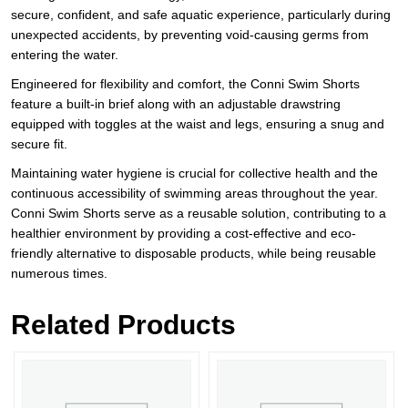
secure, confident, and safe aquatic experience, particularly during
unexpected accidents, by preventing void-causing germs from
entering the water.
Engineered for flexibility and comfort, the Conni Swim Shorts
feature a built-in brief along with an adjustable drawstring
equipped with toggles at the waist and legs, ensuring a snug and
secure fit.
Maintaining water hygiene is crucial for collective health and the
continuous accessibility of swimming areas throughout the year.
Conni Swim Shorts serve as a reusable solution, contributing to a
healthier environment by providing a cost-effective and eco-
friendly alternative to disposable products, while being reusable
numerous times.
Related Products