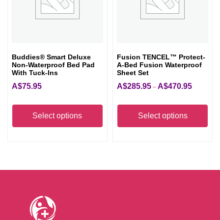
be
be
chosen
cho
on
on
the
the
Buddies® Smart Deluxe
Fusion TENCEL™ Protect-
product
pro
Non-Waterproof Bed Pad
A-Bed Fusion Waterproof
page
pag
With Tuck-Ins
Sheet Set
A$
75.95
A$
285.95
A$
470.95
Price
–
range:
This
Thi
A$285.95
product
pro
Select options
Select options
through
has
has
A$470.95
multiple
mult
variants.
vari
The
The
options
opt
may
ma
be
be
chosen
cho