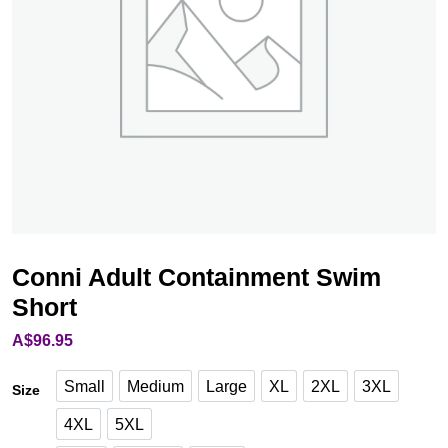
Conni Adult Containment Swim
Short
A$
96.95
Small
Medium
Large
XL
2XL
3XL
Size
Medium
Large
XL
2XL
3XL
Small
4XL
5XL
4XL
5XL