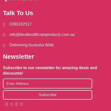
Talk To Us
0390162517
info@besthealthcareproducts.com.au
Delivering Australia Wide
Newsletter
Subscribe to our newsletter for amazing deals and
discounts!