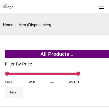
Home
Men (Disposables)
All Products
Filter By Price
Min
Max
Price:
A$0
—
A$370
price
price
Filter