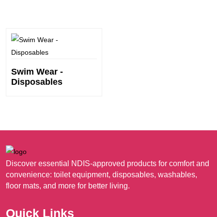
Swim Wear -
Disposables
Discover essential NDIS-approved products for comfort and
convenience: toilet equipment, disposables, washables,
floor mats, and more for better living.
Quick Links