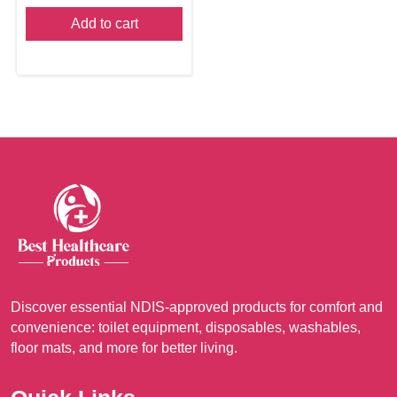
Add to cart
Discover essential NDIS-approved products for comfort and
convenience: toilet equipment, disposables, washables,
floor mats, and more for better living.