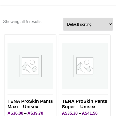
Showing all 5 results
TENA ProSkin Pants
TENA ProSkin Pants
Maxi – Unisex
Super – Unisex
Price
Price
A$
36.00
–
A$
39.70
A$
35.30
–
A$
41.50