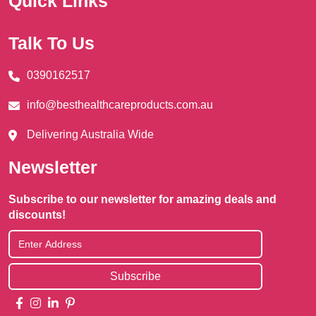
Quick Links
Talk To Us
0390162517
info@besthealthcareproducts.com.au
Delivering Australia Wide
Newsletter
Subscribe to our newsletter for amazing deals and
discounts!