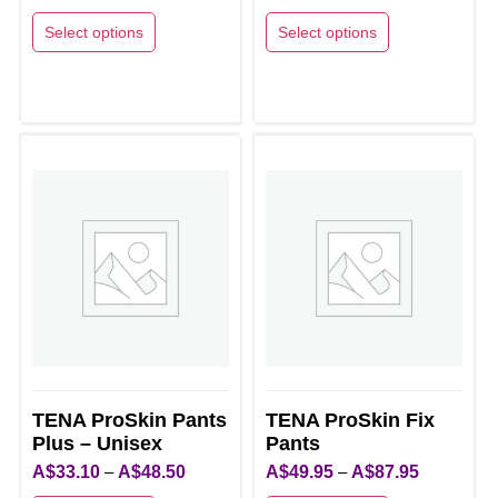
range:
range:
Select options
Select options
A$36.00
A$35.30
This
This
through
through
product
product
A$39.70
A$41.50
has
has
multiple
multiple
variants.
variants.
The
The
options
options
may
may
be
be
chosen
chosen
on
on
the
the
product
product
TENA ProSkin Pants
TENA ProSkin Fix
page
Plus – Unisex
page
Pants
Price
Price
A$
33.10
–
A$
48.50
A$
49.95
–
A$
87.95