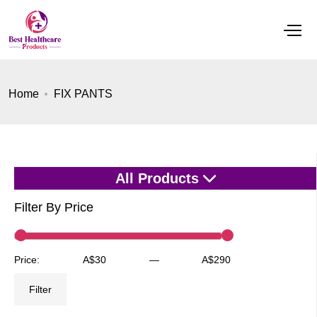
Home
FIX PANTS
All Products
Filter By Price
Min
Max
Price:
A$30
—
A$290
price
price
Filter