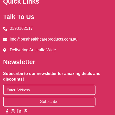
Quick Links
Talk To Us
0390162517
info@besthealthcareproducts.com.au
Delivering Australia Wide
Newsletter
Subscribe to our newsletter for amazing deals and
discounts!