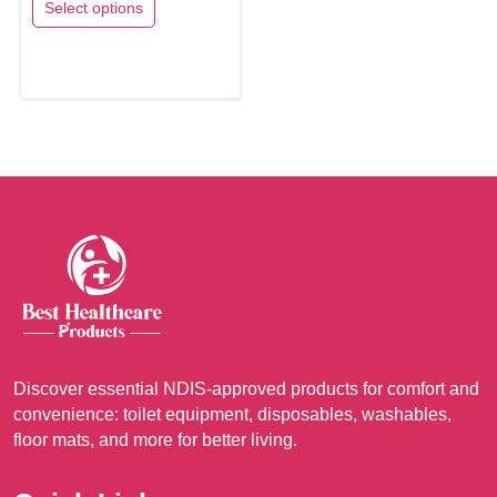
Select options
A$15.65
This
through
product
A$17.65
has
multiple
variants.
The
options
may
be
chosen
on
the
product
Discover essential NDIS-approved products for comfort and
convenience: toilet equipment, disposables, washables,
page
floor mats, and more for better living.