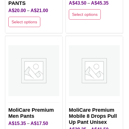
PANTS
Price
A$
43.50
–
A$
45.35
Price
range:
A$
20.00
–
A$
21.00
Select options
range:
A$43.50
Select options
This
A$20.00
through
This
product
through
A$45.35
product
has
A$21.00
has
multiple
multiple
variants.
variants.
The
The
options
options
may
may
be
be
chosen
chosen
on
on
the
MoliCare Premium
MoliCare Premium
the
product
Men Pants
Mobile 8 Drops Pull
product
page
Up Pant Unisex
Price
A$
15.35
–
A$
17.50
page