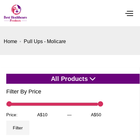
Home
Pull Ups - Molicare
All Products
Filter By Price
Min
Max
Price:
A$10
—
A$50
price
price
Filter