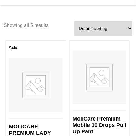
Showing all 5 results
Sale!
MoliCare Premium
Mobile 10 Drops Pull
MOLICARE
Up Pant
PREMIUM LADY